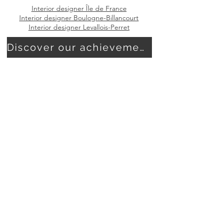
Interior designer Île de France
Interior designer Boulogne-Billancourt
Interior designer Levallois-Perret
Discover our achievements