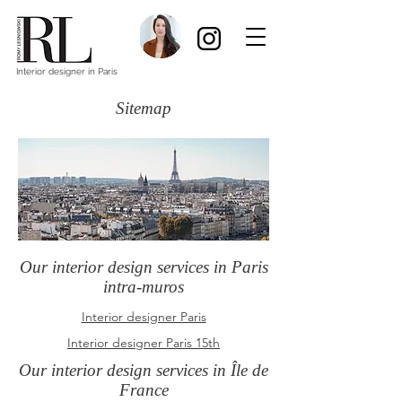
Interior designer in Paris
Sitemap
Our interior design services in Paris
intra-muros
Interior designer Paris
Interior designer Paris 15th
Our interior design services in Île de
France